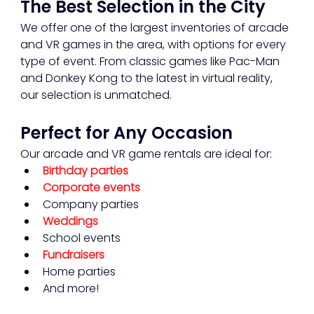
The Best Selection in the City
We offer one of the largest inventories of arcade 
and VR games in the area, with options for every 
type of event. From classic games like Pac-Man 
and Donkey Kong to the latest in virtual reality, 
our selection is unmatched.
Perfect for Any Occasion
Our arcade and VR game rentals are ideal for:
Birthday parties
Corporate events
Company parties
Weddings
School events
Fundraisers
Home parties
And more!