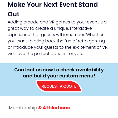
Make Your Next Event Stand 
Out
Adding arcade and VR games to your event is a 
great way to create a unique, interactive 
experience that guests will remember. Whether 
you want to bring back the fun of retro gaming 
or introduce your guests to the excitement of VR, 
we have the perfect options for you.
Contact us now to check availability
and build your custom menu!
REQUEST A QUOTE
Membership
& Affiliations