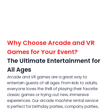
Why Choose Arcade and VR 
Games for Your Event?
The Ultimate Entertainment for 
All Ages
Arcade and VR games are a great way to 
entertain guests of all ages. From kids to adults, 
everyone loves the thrill of playing their favorite 
classic games or trying out new, immersive 
experiences. Our arcade machine rental service 
is perfect for birthday parties, company parties, 