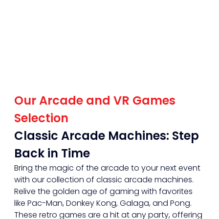
Our Arcade and VR Games 
Selection
Classic Arcade Machines: Step 
Back in Time
Bring the magic of the arcade to your next event 
with our collection of classic arcade machines. 
Relive the golden age of gaming with favorites 
like Pac-Man, Donkey Kong, Galaga, and Pong. 
These retro games are a hit at any party, offering 