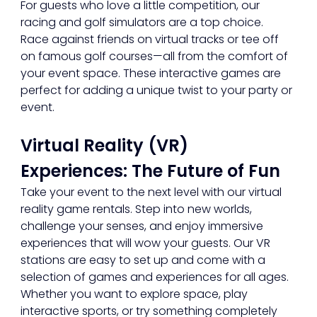
For guests who love a little competition, our 
racing and golf simulators are a top choice. 
Race against friends on virtual tracks or tee off 
on famous golf courses—all from the comfort of 
your event space. These interactive games are 
perfect for adding a unique twist to your party or 
event.
Virtual Reality (VR) 
Experiences: The Future of Fun
Take your event to the next level with our virtual 
reality game rentals. Step into new worlds, 
challenge your senses, and enjoy immersive 
experiences that will wow your guests. Our VR 
stations are easy to set up and come with a 
selection of games and experiences for all ages. 
Whether you want to explore space, play 
interactive sports, or try something completely 