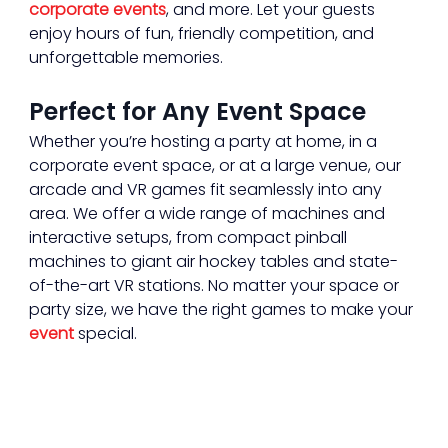
corporate events
, and more. Let your guests 
enjoy hours of fun, friendly competition, and 
unforgettable memories.
Perfect for Any Event Space
Whether you’re hosting a party at home, in a 
corporate event space, or at a large venue, our 
arcade and VR games fit seamlessly into any 
area. We offer a wide range of machines and 
interactive setups, from compact pinball 
machines to giant air hockey tables and state-
of-the-art VR stations. No matter your space or 
party size, we have the right games to make your 
event
 special.