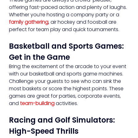
offering fast-paced action and plenty of laughs. 
Whether you’re hosting a company party or a 
family gathering
, air hockey and foosball are 
perfect for team play and quick tournaments.
Basketball and Sports Games: 
Get in the Game
Bring the excitement of the arcade to your event 
with our basketball and sports game machines. 
Challenge your guests to see who can sink the 
most baskets or score the highest points. These 
games are great for parties, corporate events, 
and 
team-building
 activities.
Racing and Golf Simulators: 
High-Speed Thrills