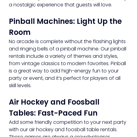
a nostalgic experience that guests will love.
Pinball Machines: Light Up the 
Room
No arcade is complete without the flashing lights 
and ringing bells of a pinball machine. Our pinball 
rentals include a variety of themes and styles, 
from vintage classics to modern favorites. Pinball 
is a great way to add high-energy fun to your 
party or event, and it’s perfect for players of all 
skill levels.
Air Hockey and Foosball 
Tables: Fast-Paced Fun
Add some friendly competition to your next party 
with our air hockey and foosball table rentals. 
These games are always a crowd-pleaser, 