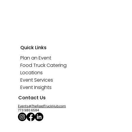
Quick Links
Plan an Event
Food Truck Catering
Locations
Event Services
Event Insights
Contact Us
Events@TheFoodTruckHub.com
773.980.6584