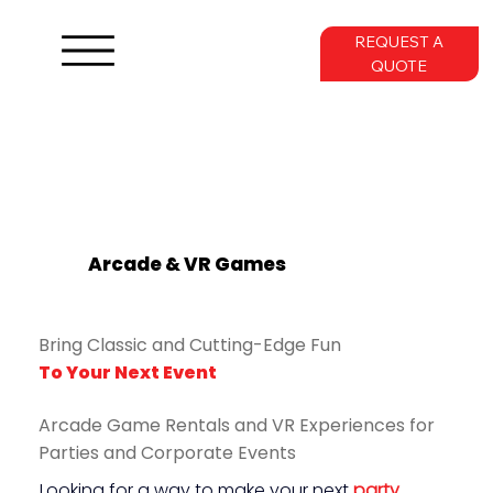
REQUEST A
QUOTE
Arcade & VR Games
Bring Classic and Cutting-Edge Fun
To Your Next Event
Arcade Game Rentals and VR Experiences for
Parties and Corporate Events
Looking for a way to make your next 
party
, 