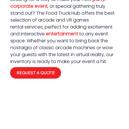
corporate event
, or special gathering truly 
stand out? The Food Truck Hub offers the best 
selection of arcade and VR games 
rental services, perfect for adding excitement 
and interactive 
entertainment 
to any event 
space. Whether you want to bring back the 
nostalgia of classic arcade machines or wow 
your guests with the latest in virtual reality, our 
inventory is ready to make your event a hit.
REQUEST A QUOTE