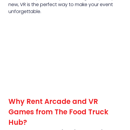
new, VR is the perfect way to make your event 
unforgettable.
Why Rent Arcade and VR 
Games from The Food Truck 
Hub?