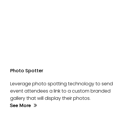
Photo Spotter
Leverage photo spotting technology to send
event attendees a link to a custom branded
gallery that will display their photos.
See More