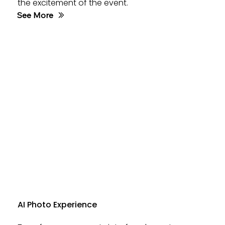
the excitement of the event.
See More
AI Photo Experience