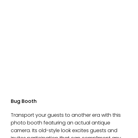
Bug Booth
Transport your guests to another era with this
photo booth featuring an actual antique
camera. Its old-style look excites guests and