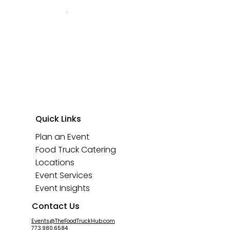
Quick Links
Plan an Event
Food Truck Catering
Locations
Event Services
Event Insights
Contact Us
Events@TheFoodTruckHub.com
773.980.6584