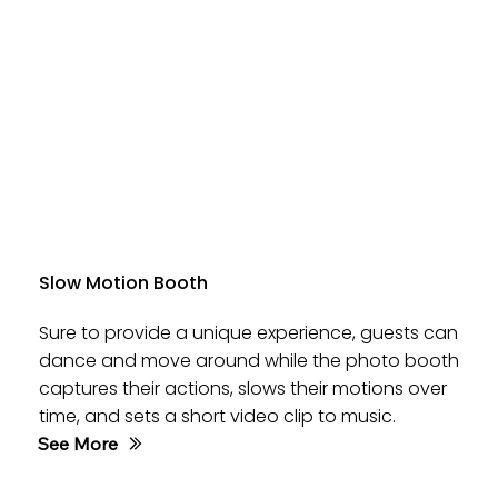
Slow Motion Booth
Sure to provide a unique experience, guests can
dance and move around while the photo booth
captures their actions, slows their motions over
time, and sets a short video clip to music.
See More