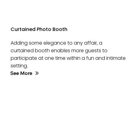
Curtained Photo Booth
Adding some elegance to any affair, a
curtained booth enables more guests to
participate at one time within a fun and intimate
setting.
See More