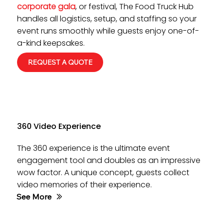
corporate gala
, or festival, The Food Truck Hub
handles all logistics, setup, and staffing so your
event runs smoothly while guests enjoy one-of-
a-kind keepsakes.
REQUEST A QUOTE
360 Video Experience
The 360 experience is the ultimate event
engagement tool and doubles as an impressive
wow factor. A unique concept, guests collect
video memories of their experience.
See More