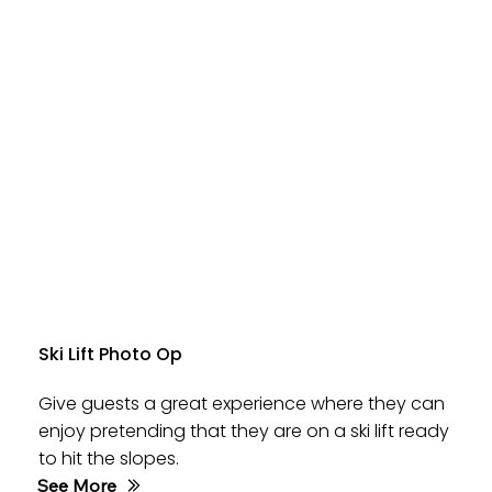
Ski Lift Photo Op
Give guests a great experience where they can
enjoy pretending that they are on a ski lift ready
to hit the slopes.
See More