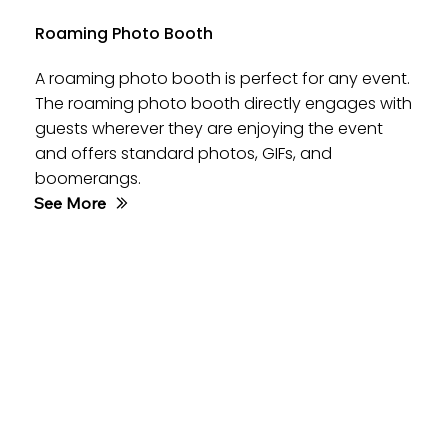
Roaming Photo Booth
A roaming photo booth is perfect for any event.
The roaming photo booth directly engages with
guests wherever they are enjoying the event
and offers standard photos, GIFs, and
boomerangs.
See More