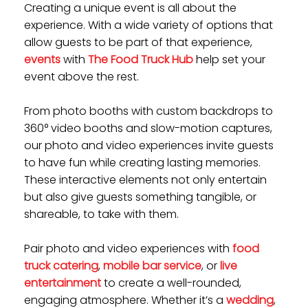
Creating a
unique event
is all about the
experience. With a wide variety of options that
allow guests to be part of that experience,
events
with
The Food Truck Hub
help set your
event above the rest.
From photo booths with custom backdrops to
360° video booths and slow-motion captures,
our photo and video experiences invite guests
to have fun while creating lasting memories.
These interactive elements not only entertain
but also give guests something tangible, or
shareable, to take with them.
Pair photo and video experiences with
food
truck catering
,
mobile bar service
, or
live
entertainment
to create a well-rounded,
engaging atmosphere. Whether it’s a
wedding
,