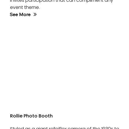
invites participation that can compliment any
event theme.
See More
Rollie Photo Booth
Styled as a giant rolleiflex camera of the 1930s to