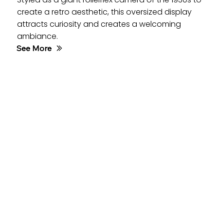
create a retro aesthetic, this oversized display
attracts curiosity and creates a welcoming
ambiance.
See More