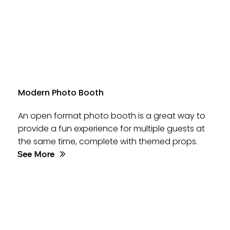
Modern Photo Booth
An open format photo booth is a great way to
provide a fun experience for multiple guests at
the same time, complete with themed props.
See More