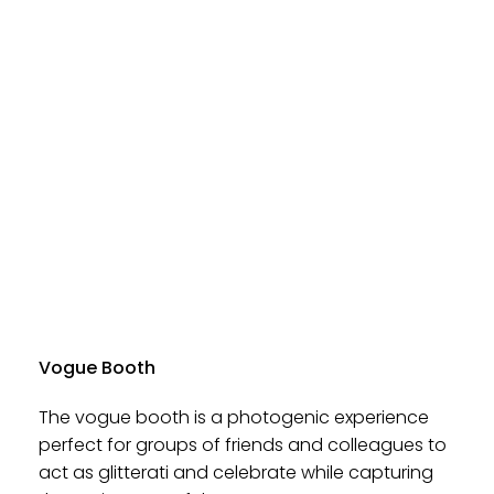
Vogue Booth
The vogue booth is a photogenic experience
perfect for groups of friends and colleagues to
act as glitterati and celebrate while capturing