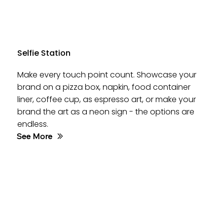
Selfie Station
Make every touch point count. Showcase your
brand on a pizza box, napkin, food container
liner, coffee cup, as espresso art, or make your
brand the art as a neon sign - the options are
endless.
See More