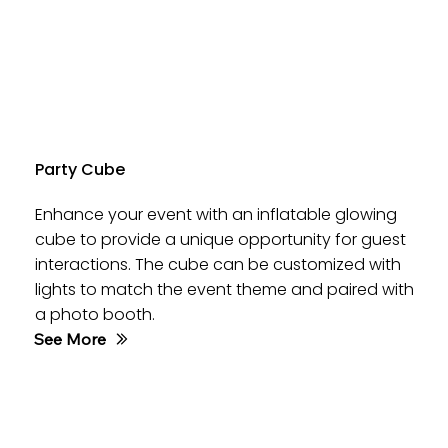
Party Cube
Enhance your event with an inflatable glowing
cube to provide a unique opportunity for guest
interactions. The cube can be customized with
lights to match the event theme and paired with
a photo booth.
See More