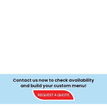
Contact us now to check availability
and build your custom menu!
REQUEST A QUOTE