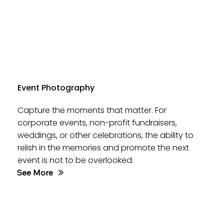
Event Photography
Capture the moments that matter. For
corporate events, non-profit fundraisers,
weddings, or other celebrations, the ability to
relish in the memories and promote the next
event is not to be overlooked.
See More