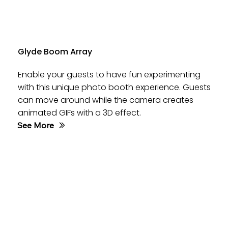
Glyde Boom Array
Enable your guests to have fun experimenting
with this unique photo booth experience. Guests
can move around while the camera creates
animated GIFs with a 3D effect.
See More