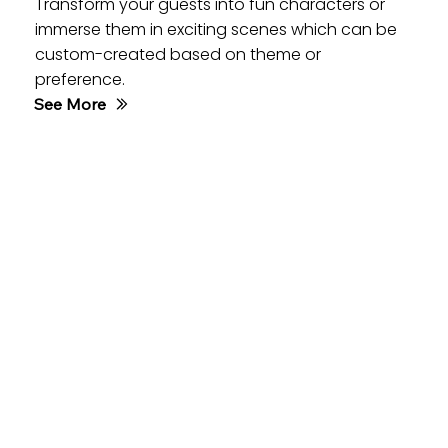
Transform your guests into fun characters or
immerse them in exciting scenes which can be
custom-created based on theme or
preference.
See More