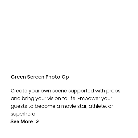
Green Screen Photo Op
Create your own scene supported with props
and bring your vision to life. Empower your
guests to become a movie star, athlete, or
superhero.
See More