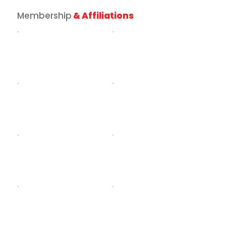
Membership
& Affiliations