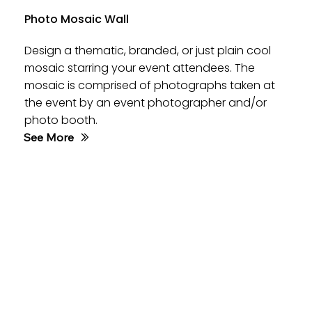
Photo Mosaic Wall
Design a thematic, branded, or just plain cool
mosaic starring your event attendees. The
mosaic is comprised of photographs taken at
the event by an event photographer and/or
photo booth.
See More