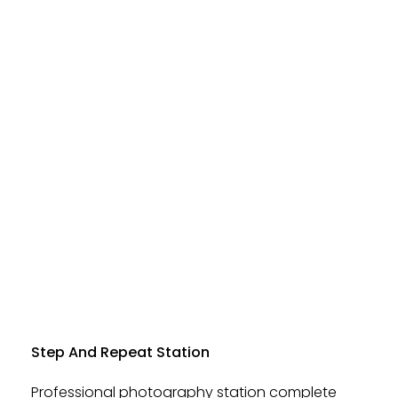
Step And Repeat Station
Professional photography station complete