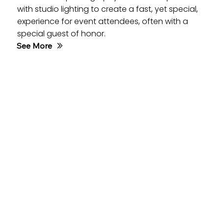
with studio lighting to create a fast, yet special,
experience for event attendees, often with a
special guest of honor.
See More