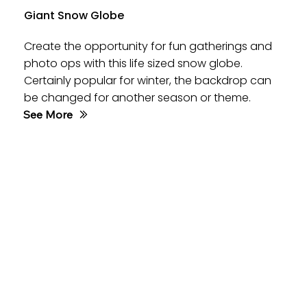
Giant Snow Globe
Create the opportunity for fun gatherings and
photo ops with this life sized snow globe.
Certainly popular for winter, the backdrop can
be changed for another season or theme.
See More