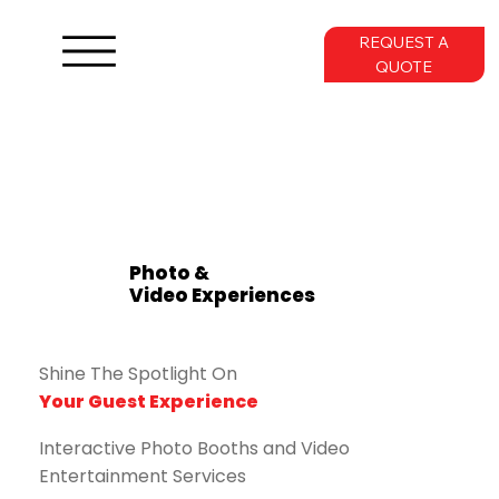
REQUEST A
QUOTE
Photo &
Video Experiences
Shine The Spotlight On
Your Guest Experience
Interactive Photo Booths and Video
Entertainment Services