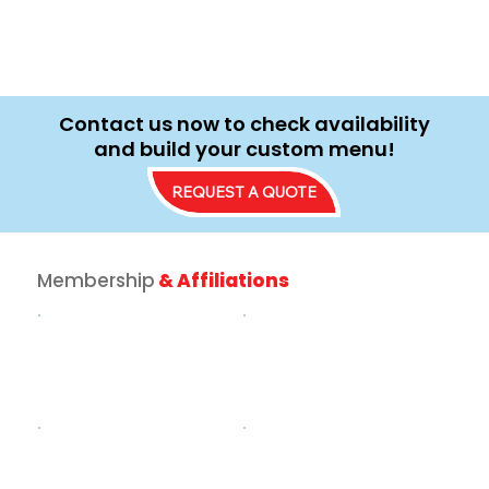
Contact us now to check availability
and build your custom menu!
REQUEST A QUOTE
Membership
& Affiliations