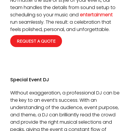
No matter the size or style of your event, our
team handles the details from sound setup to
scheduling so your music and
entertainment
run seamlessly. The result: a celebration that
feels polished, personal, and unforgettable.
REQUEST A QUOTE
Special Event DJ
Without exaggeration, a professional DJ can be
the key to an event’s success. With an
understanding of the audience, event purpose,
and theme, a DJ can brilliantly read the crowd
and provide the right musical selections and
peaks, giving the event a constant flow of