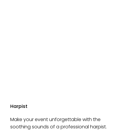
Harpist
Make your event unforgettable with the
soothing sounds of a professional harpist.