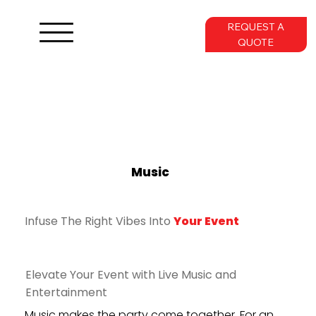
REQUEST A
QUOTE
Music
Infuse The Right Vibes Into
Your Event
Elevate Your Event with Live Music and
Entertainment
Music makes the party come together. For an