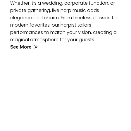
Whether it’s a wedding, corporate function, or
private gathering, live harp music adds
elegance and charm. From timeless classics to
modern favorites, our harpist tailors
performances to match your vision, creating a
magical atmosphere for your guests.
See More