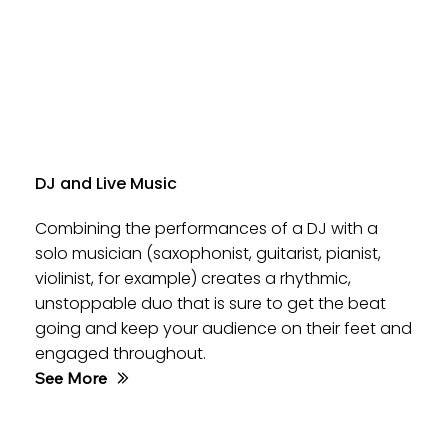
DJ and Live Music
Combining the performances of a DJ with a
solo musician (saxophonist, guitarist, pianist,
violinist, for example) creates a rhythmic,
unstoppable duo that is sure to get the beat
going and keep your audience on their feet and
engaged throughout.
See More