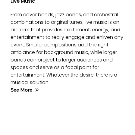
Live Music
From cover bands, jazz bands, and orchestral
combinations to original tunes, live music is an
art form that provides excitement, energy, and
entertainment to really engage and enliven any
event. Smaller compositions add the right
ambiance for background music, while larger
bands can project to larger audiences and
spaces and serve as a focal point for
entertainment. Whatever the desire, there is a
musical solution.
See More