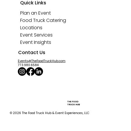
Quick Links
Plan an Event
Food Truck Catering
Locations
Event Services
Event Insights
Contact Us
Events@TheFoodTruckHub.com
773.980.6584
THE FOOD
TRUCK HUB
© 2026 The Food Truck Hub & Event Experiences, LLC