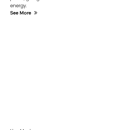
energy.
See More