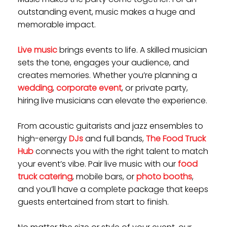
outstanding event, music makes a huge and
memorable impact.
Live music
brings events to life. A skilled musician
sets the tone, engages your audience, and
creates memories. Whether you’re planning a
wedding
,
corporate event
, or private party,
hiring live musicians can elevate the experience.
From acoustic guitarists and jazz ensembles to
high-energy
DJs
and full bands,
The Food Truck
Hub
connects you with the right talent to match
your event’s vibe. Pair live music with our
food
truck catering
, mobile bars, or
photo booths
,
and you’ll have a complete package that keeps
guests entertained from start to finish.