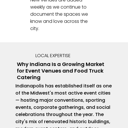
weekly as we continue to
document the spaces we
know and love across the
city.
LOCAL EXPERTISE
Why Indiana Is a Growing Market
for Event Venues and Food Truck
Catering
Indianapolis has established itself as one
of the Midwest's most active event cities
— hosting major conventions, sporting
events, corporate gatherings, and social
celebrations throughout the year. The
city's mix of renovated historic buildings,