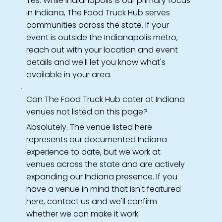
Yes. While Indianapolis is our primary focus
in Indiana, The Food Truck Hub serves
communities across the state. If your
event is outside the Indianapolis metro,
reach out with your location and event
details and we'll let you know what's
available in your area.
Can The Food Truck Hub cater at Indiana
venues not listed on this page?
Absolutely. The venue listed here
represents our documented Indiana
experience to date, but we work at
venues across the state and are actively
expanding our Indiana presence. If you
have a venue in mind that isn't featured
here, contact us and we'll confirm
whether we can make it work.