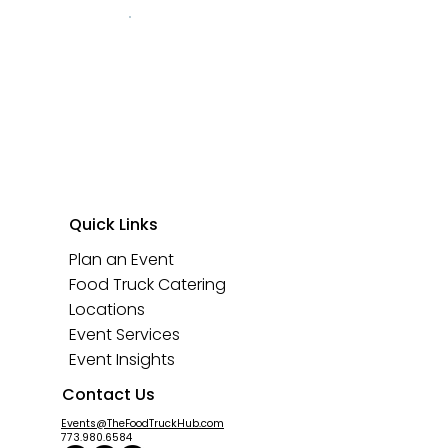
Quick Links
Plan an Event
Food Truck Catering
Locations
Event Services
Event Insights
Contact Us
Events@TheFoodTruckHub.com
773.980.6584