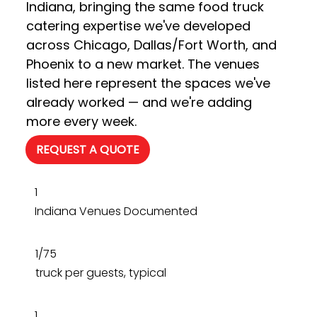
Indiana, bringing the same food truck 
catering expertise we've developed 
across Chicago, Dallas/Fort Worth, and 
Phoenix to a new market. The venues 
listed here represent the spaces we've 
already worked — and we're adding 
more every week.
REQUEST A QUOTE
1
Indiana Venues Documented
1/75
truck per guests, typical
1