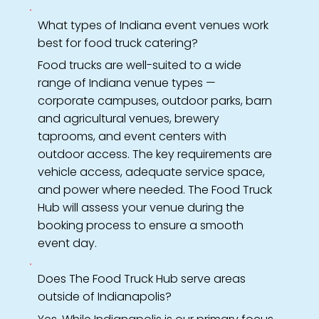
What types of Indiana event venues work
best for food truck catering?
Food trucks are well-suited to a wide
range of Indiana venue types —
corporate campuses, outdoor parks, barn
and agricultural venues, brewery
taprooms, and event centers with
outdoor access. The key requirements are
vehicle access, adequate service space,
and power where needed. The Food Truck
Hub will assess your venue during the
booking process to ensure a smooth
event day.
Does The Food Truck Hub serve areas
outside of Indianapolis?