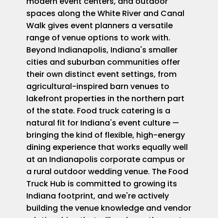
modern event centers, and outdoor
spaces along the White River and Canal
Walk gives event planners a versatile
range of venue options to work with.
Beyond Indianapolis, Indiana's smaller
cities and suburban communities offer
their own distinct event settings, from
agricultural-inspired barn venues to
lakefront properties in the northern part
of the state. Food truck catering is a
natural fit for Indiana's event culture —
bringing the kind of flexible, high-energy
dining experience that works equally well
at an Indianapolis corporate campus or
a rural outdoor wedding venue. The Food
Truck Hub is committed to growing its
Indiana footprint, and we're actively
building the venue knowledge and vendor