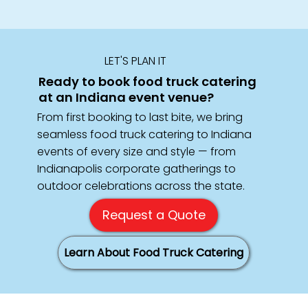
LET'S PLAN IT
Ready to book food truck catering
at an Indiana event venue?
From first booking to last bite, we bring
seamless food truck catering to Indiana
events of every size and style — from
Indianapolis corporate gatherings to
outdoor celebrations across the state.
Request a Quote
Learn About Food Truck Catering