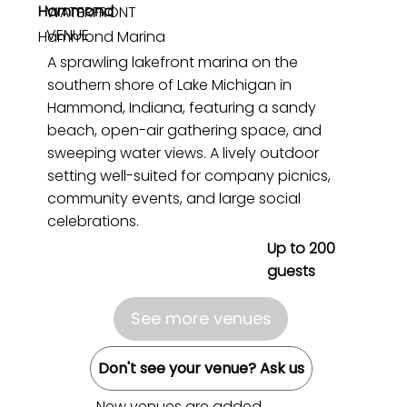
Hammond
WATERFRONT
VENUE
Hammond Marina
A sprawling lakefront marina on the
southern shore of Lake Michigan in
Hammond, Indiana, featuring a sandy
beach, open-air gathering space, and
sweeping water views. A lively outdoor
setting well-suited for company picnics,
community events, and large social
celebrations.
Up to 200
guests
See more venues
Don't see your venue? Ask us
New venues are added