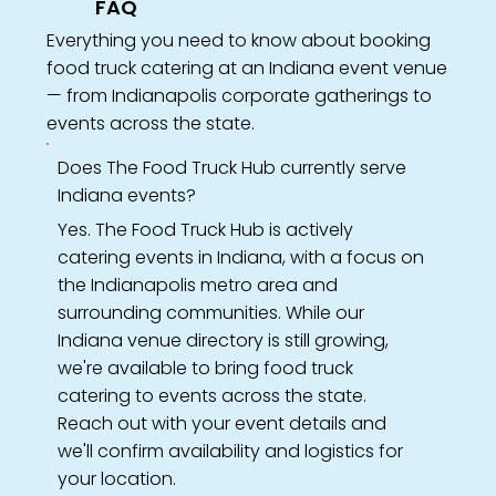
FAQ
Everything you need to know about booking
food truck catering at an Indiana event venue
— from Indianapolis corporate gatherings to
events across the state.
Does The Food Truck Hub currently serve
Indiana events?
Yes. The Food Truck Hub is actively
catering events in Indiana, with a focus on
the Indianapolis metro area and
surrounding communities. While our
Indiana venue directory is still growing,
we're available to bring food truck
catering to events across the state.
Reach out with your event details and
we'll confirm availability and logistics for
your location.