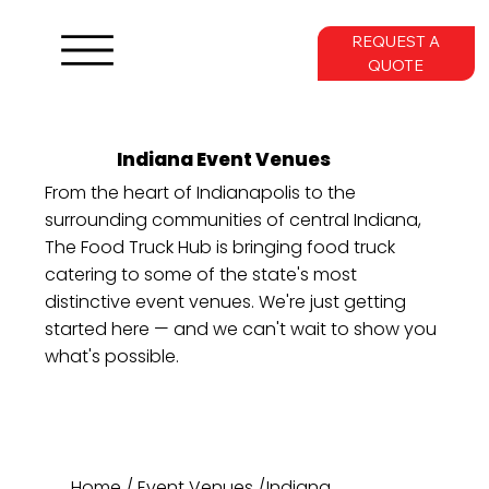
REQUEST A
QUOTE
Indiana Event Venues
From the heart of Indianapolis to the
surrounding communities of central Indiana,
The Food Truck Hub is bringing food truck
catering to some of the state's most
distinctive event venues. We're just getting
started here — and we can't wait to show you
what's possible.
Home
/
Event Venues
/
Indiana