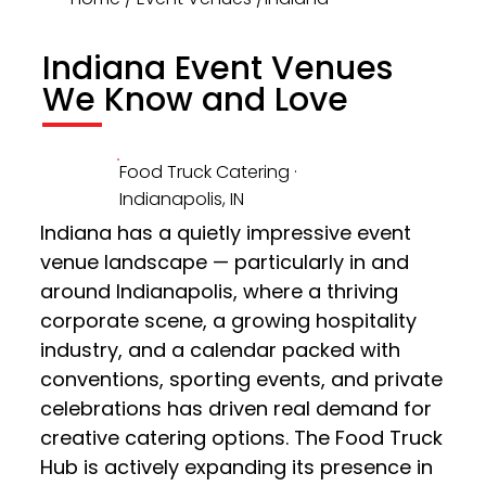
Indiana Event Venues
We Know and Love
Food Truck Catering ·
Indianapolis, IN
Indiana has a quietly impressive event 
venue landscape — particularly in and 
around Indianapolis, where a thriving 
corporate scene, a growing hospitality 
industry, and a calendar packed with 
conventions, sporting events, and private 
celebrations has driven real demand for 
creative catering options. The Food Truck 
Hub is actively expanding its presence in 