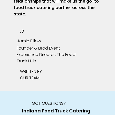
relationships that will make us the go-to
food truck catering partner across the
state.
JB
Jamie Billow
Founder & Lead Event
Experience Director, The Food
Truck Hub
WRITTEN BY
OUR TEAM
GOT QUESTIONS?
Indiana Food Truck Catering