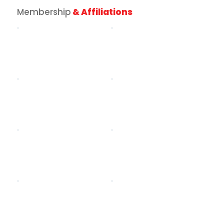
Membership
& Affiliations