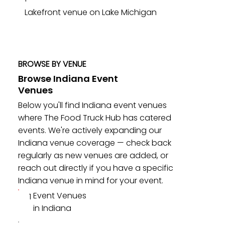
Lakefront venue on Lake Michigan
BROWSE BY VENUE
Browse Indiana Event
Venues
Below you'll find Indiana event venues
where The Food Truck Hub has catered
events. We're actively expanding our
Indiana venue coverage — check back
regularly as new venues are added, or
reach out directly if you have a specific
Indiana venue in mind for your event.
Event Venues
1
in Indiana