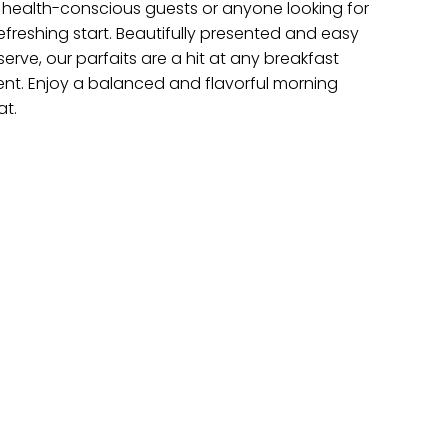
r health-conscious guests or anyone looking for
efreshing start. Beautifully presented and easy
serve, our parfaits are a hit at any breakfast
ent. Enjoy a balanced and flavorful morning
at.