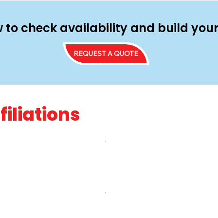
 to check availability and build yo
REQUEST A QUOTE
filiations