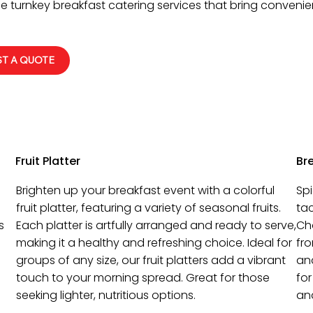
e turnkey breakfast catering services that bring convenien
T A QUOTE
Fruit Platter
Br
Brighten up your breakfast event with a colorful
Spi
fruit platter, featuring a variety of seasonal fruits.
tac
s
Each platter is artfully arranged and ready to serve,
Cho
making it a healthy and refreshing choice. Ideal for
fr
groups of any size, our fruit platters add a vibrant
an
touch to your morning spread. Great for those
for
seeking lighter, nutritious options.
and