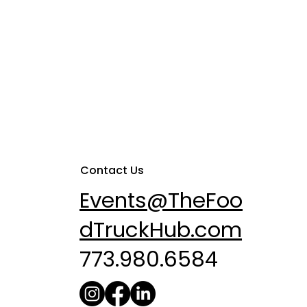
Contact Us
Events@TheFoo
dTruckHub.com
773.980.6584