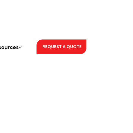
REQUEST A QUOTE
sources