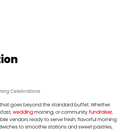
tion
ning Celebrations
ng that goes beyond the standard buffet. Whether
fast,
wedding
morning, or community
fundraiser
,
ile vendors ready to serve fresh, flavorful morning
iches to smoothie stations and sweet pastries,