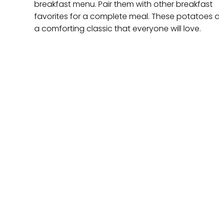
breakfast menu. Pair them with other breakfast
favorites for a complete meal. These potatoes 
a comforting classic that everyone will love.