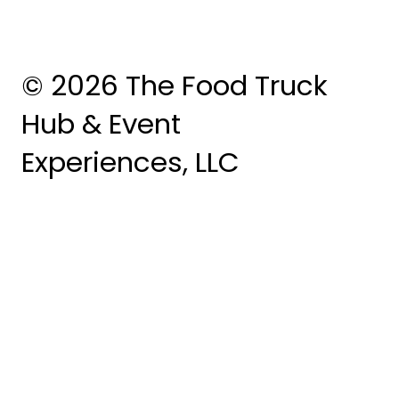
© 2026 The Food Truck
Hub & Event
Experiences, LLC