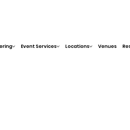
ering
Event Services
Locations
Venues
Re