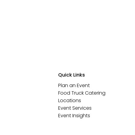
Quick Links
Plan an Event
Food Truck Catering
Locations
Event Services
Event Insights