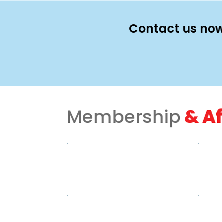
Contact us now
Membership
& Af