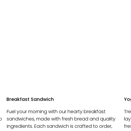
Breakfast Sandwich
Yog
Fuel your morning with our hearty breakfast
Tr
o
sandwiches, made with fresh bread and quality
la
ingredients. Each sandwich is crafted to order,
fre