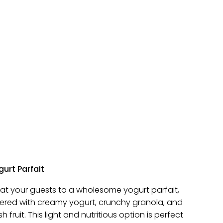
urt Parfait
eat your guests to a wholesome yogurt parfait,
yered with creamy yogurt, crunchy granola, and
sh fruit. This light and nutritious option is perfect