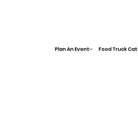
Plan An Event
Food Truck Cat