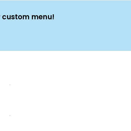
ur custom menu!