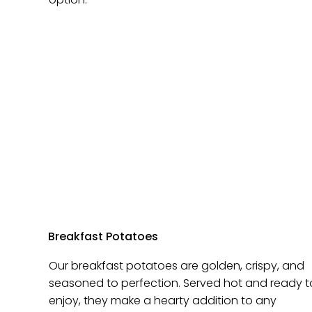
Breakfast Potatoes
Our breakfast potatoes are golden, crispy, and
seasoned to perfection. Served hot and ready t
enjoy, they make a hearty addition to any