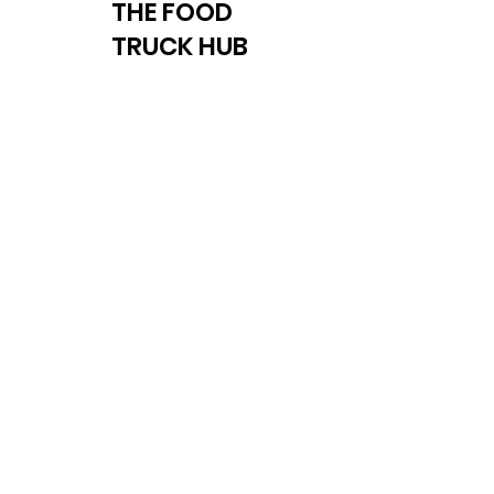
THE FOOD
TRUCK HUB