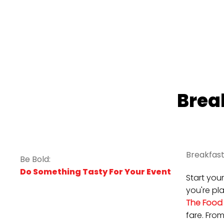
Brea
Breakfast
Be Bold:
Do Something Tasty For Your Event
Start you
you're pl
The Food
fare. Fro