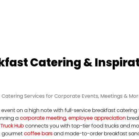
kfast Catering & Inspira
 Catering Services for Corporate Events, Meetings & Mor
r event on a high note with full-service breakfast cateri
anning a
corporate meeting
,
employee appreciation
break
 Truck Hub
connects you with top-tier food trucks and mob
m gourmet
coffee bars
and made-to-order breakfast sandw