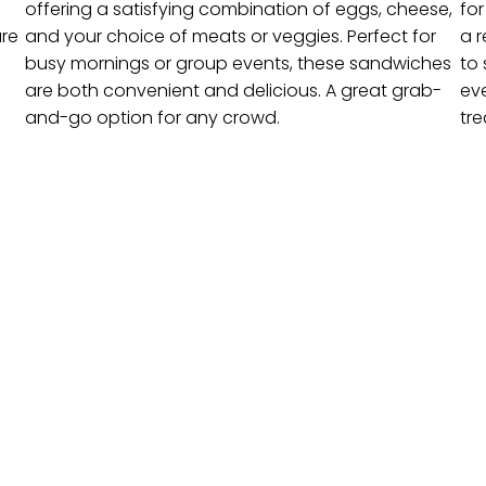
offering a satisfying combination of eggs, cheese,
fo
are
and your choice of meats or veggies. Perfect for
a r
busy mornings or group events, these sandwiches
to 
are both convenient and delicious. A great grab-
ev
and-go option for any crowd.
tre