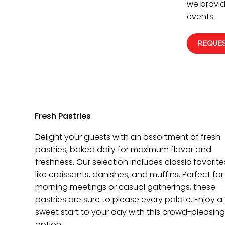
we provid
events.
REQUES
Fresh Pastries
Delight your guests with an assortment of fresh
pastries, baked daily for maximum flavor and
freshness. Our selection includes classic favorite
like croissants, danishes, and muffins. Perfect for
morning meetings or casual gatherings, these
pastries are sure to please every palate. Enjoy a
sweet start to your day with this crowd-pleasing
option.