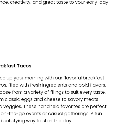
ce, creativity, and great taste to your early-day
eakfast Tacos
ce up your morning with our flavorful breakfast
os, filled with fresh ingredients and bold flavors.
ose from a variety of fillings to suit every taste,
om classic eggs and cheese to savory meats
d veggies. These handheld favorites are perfect
 on-the-go events or casual gatherings. A fun
 satisfying way to start the day.