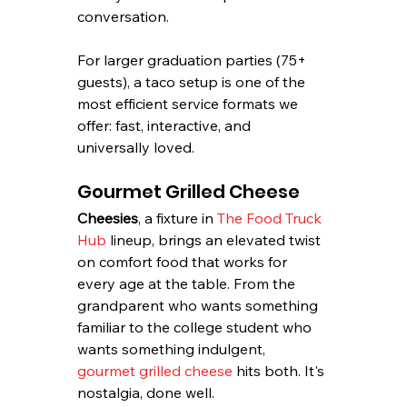
conversation.
For larger graduation parties (75+ 
guests), a taco setup is one of the 
most efficient service formats we 
offer: fast, interactive, and 
universally loved.
Gourmet Grilled Cheese
Cheesies
, a fixture in 
The Food Truck 
Hub
 lineup, brings an elevated twist 
on comfort food that works for 
every age at the table. From the 
grandparent who wants something 
familiar to the college student who 
wants something indulgent, 
gourmet grilled cheese
 hits both. It's 
nostalgia, done well.