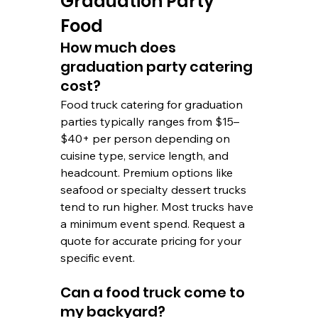
Graduation Party 
Food
How much does 
graduation party catering 
cost? 
Food truck catering for graduation 
parties typically ranges from $15–
$40+ per person depending on 
cuisine type, service length, and 
headcount. Premium options like 
seafood or specialty dessert trucks 
tend to run higher. Most trucks have 
a minimum event spend. Request a 
quote for accurate pricing for your 
specific event.
Can a food truck come to 
my backyard?