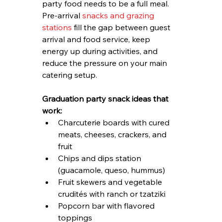
party food needs to be a full meal. 
Pre-arrival 
snacks and grazing 
stations
 fill the gap between guest 
arrival and food service, keep 
energy up during activities, and 
reduce the pressure on your main 
catering setup.
Graduation party snack ideas that 
work:
Charcuterie boards with cured 
meats, cheeses, crackers, and 
fruit
Chips and dips station 
(guacamole, queso, hummus)
Fruit skewers and vegetable 
crudités with ranch or tzatziki
Popcorn bar with flavored 
toppings