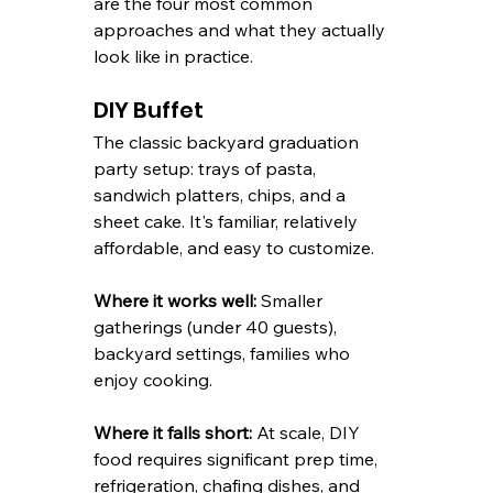
are the four most common 
approaches and what they actually 
look like in practice.
DIY Buffet
The classic backyard graduation 
party setup: trays of pasta, 
sandwich platters, chips, and a 
sheet cake. It's familiar, relatively 
affordable, and easy to customize.
Where it works well:
 Smaller 
gatherings (under 40 guests), 
backyard settings, families who 
enjoy cooking.
Where it falls short:
 At scale, DIY 
food requires significant prep time, 
refrigeration, chafing dishes, and 