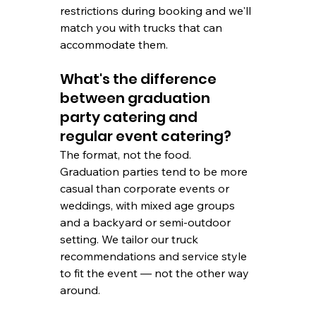
restrictions during booking and we'll 
match you with trucks that can 
accommodate them.
What's the difference 
between graduation 
party catering and 
regular event catering?
The format, not the food. 
Graduation parties tend to be more 
casual than corporate events or 
weddings, with mixed age groups 
and a backyard or semi-outdoor 
setting. We tailor our truck 
recommendations and service style 
to fit the event — not the other way 
around.