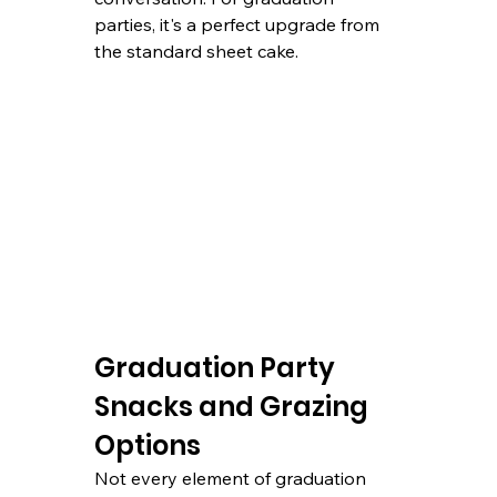
parties, it's a perfect upgrade from 
the standard sheet cake.
Graduation Party 
Snacks and Grazing 
Options
Not every element of graduation 