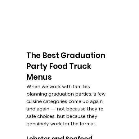
The Best Graduation 
Party Food Truck 
Menus
When we work with families 
planning graduation parties, a few 
cuisine categories come up again 
and again — not because they're 
safe choices, but because they 
genuinely work for the format.
Lobster and Seafood