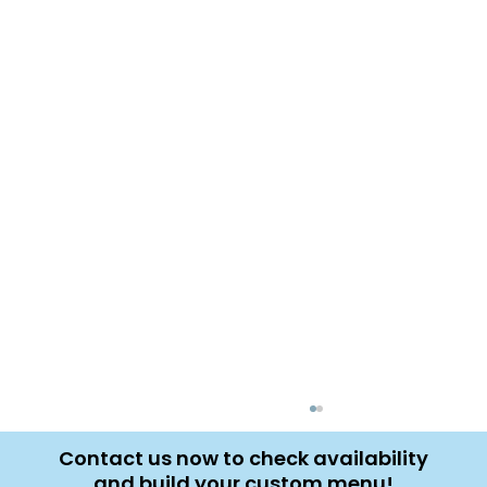
Contact us now to check availability
and build your custom menu!