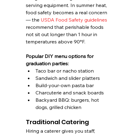
serving equipment. In summer heat, 
food safety becomes a real concern 
— the 
USDA Food Safety guidelines
recommend that perishable foods 
not sit out longer than 1 hour in 
temperatures above 90°F.
Popular DIY menu options for 
graduation parties:
Taco bar or nacho station
Sandwich and slider platters
Build-your-own pasta bar
Charcuterie and snack boards
Backyard BBQ: burgers, hot 
dogs, grilled chicken
Traditional Catering
Hiring a caterer gives you staff, 