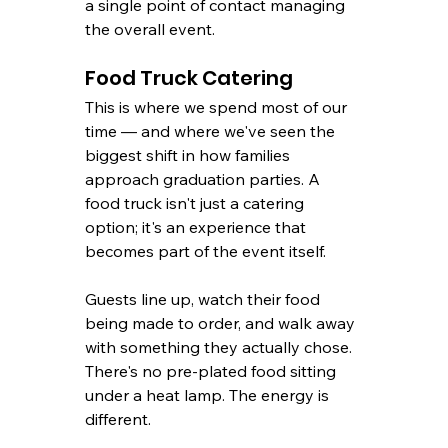
a single point of contact managing 
the overall event.
Food Truck Catering
This is where we spend most of our 
time — and where we've seen the 
biggest shift in how families 
approach graduation parties. A 
food truck isn't just a catering 
option; it's an experience that 
becomes part of the event itself.
Guests line up, watch their food 
being made to order, and walk away 
with something they actually chose. 
There's no pre-plated food sitting 
under a heat lamp. The energy is 
different.