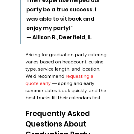
Their expertise helped our 
party be a true success. I 
was able to sit back and 
enjoy my party!" 
— Allison R., Deerfield, IL
Pricing for graduation party catering 
varies based on headcount, cuisine 
type, service length, and location. 
We'd recommend 
requesting a 
quote early
 — spring and early 
summer dates book quickly, and the 
best trucks fill their calendars fast.
Frequently Asked 
Questions About 