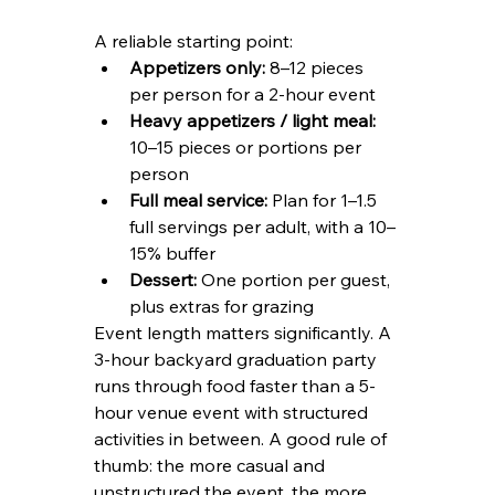
A reliable starting point:
Appetizers only:
 8–12 pieces 
per person for a 2-hour event
Heavy appetizers / light meal:
10–15 pieces or portions per 
person
Full meal service:
 Plan for 1–1.5 
full servings per adult, with a 10–
15% buffer
Dessert:
 One portion per guest, 
plus extras for grazing
Event length matters significantly. A 
3-hour backyard graduation party 
runs through food faster than a 5-
hour venue event with structured 
activities in between. A good rule of 
thumb: the more casual and 
unstructured the event, the more 