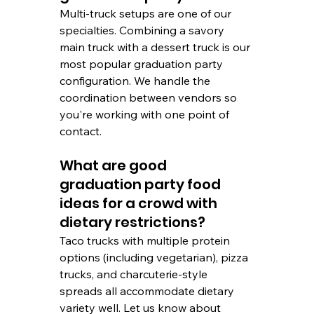
Multi-truck setups are one of our 
specialties. Combining a savory 
main truck with a dessert truck is our 
most popular graduation party 
configuration. We handle the 
coordination between vendors so 
you're working with one point of 
contact.
What are good 
graduation party food 
ideas for a crowd with 
dietary restrictions?
Taco trucks with multiple protein 
options (including vegetarian), pizza 
trucks, and charcuterie-style 
spreads all accommodate dietary 
variety well. Let us know about 