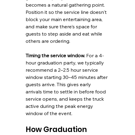
becomes a natural gathering point. 
Position it so the service line doesn't 
block your main entertaining area, 
and make sure there's space for 
guests to step aside and eat while 
others are ordering.
Timing the service window.
 For a 4-
hour graduation party, we typically 
recommend a 2–2.5 hour service 
window starting 30–45 minutes after 
guests arrive. This gives early 
arrivals time to settle in before food 
service opens, and keeps the truck 
active during the peak energy 
window of the event.
How Graduation 