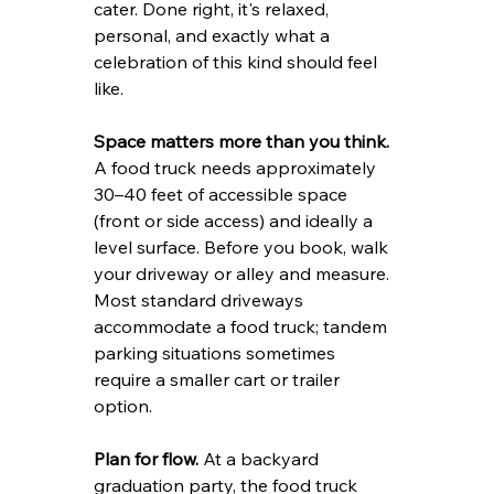
cater. Done right, it's relaxed, 
personal, and exactly what a 
celebration of this kind should feel 
like.
Space matters more than you think.
A food truck needs approximately 
30–40 feet of accessible space 
(front or side access) and ideally a 
level surface. Before you book, walk 
your driveway or alley and measure. 
Most standard driveways 
accommodate a food truck; tandem 
parking situations sometimes 
require a smaller cart or trailer 
option.
Plan for flow.
 At a backyard 
graduation party, the food truck 