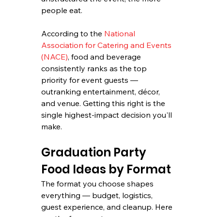
people eat.
According to the 
National 
Association for Catering and Events 
(NACE)
, food and beverage 
consistently ranks as the top 
priority for event guests — 
outranking entertainment, décor, 
and venue. Getting this right is the 
single highest-impact decision you'll 
make.
Graduation Party 
Food Ideas by Format
The format you choose shapes 
everything — budget, logistics, 
guest experience, and cleanup. Here 