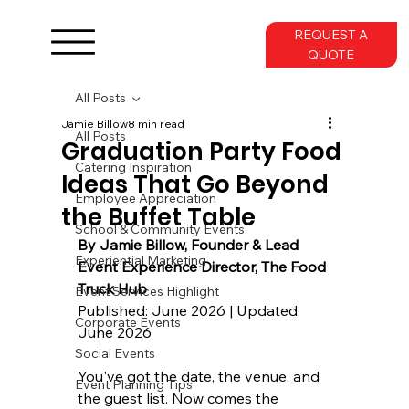
REQUEST A
QUOTE
All Posts
Jamie Billow
8 min read
All Posts
Graduation Party Food
Catering Inspiration
Ideas That Go Beyond
Employee Appreciation
the Buffet Table
School & Community Events
By 
Jamie Billow
, Founder & Lead 
Experiential Marketing
Event Experience Director, 
The Food 
Truck Hub
Event Services Highlight
Published: June 2026 | Updated: 
Corporate Events
June 2026
Social Events
You've got the date, the venue, and 
Event Planning Tips
the guest list. Now comes the 