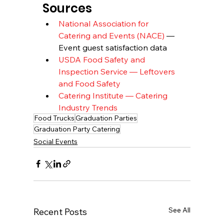
Sources
National Association for 
Catering and Events (NACE)
 — 
Event guest satisfaction data
USDA Food Safety and 
Inspection Service — Leftovers 
and Food Safety
Catering Institute — Catering 
Industry Trends
Food Trucks
Graduation Parties
Graduation Party Catering
Social Events
See All
Recent Posts