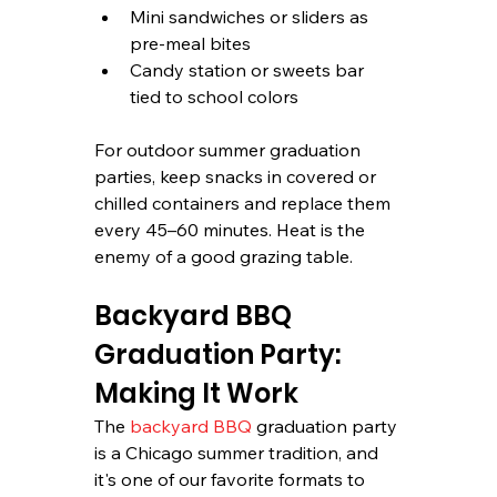
Mini sandwiches or sliders as 
pre-meal bites
Candy station or sweets bar 
tied to school colors
For outdoor summer graduation 
parties, keep snacks in covered or 
chilled containers and replace them 
every 45–60 minutes. Heat is the 
enemy of a good grazing table.
Backyard BBQ 
Graduation Party: 
Making It Work
The 
backyard BBQ
 graduation party 
is a Chicago summer tradition, and 
it's one of our favorite formats to 