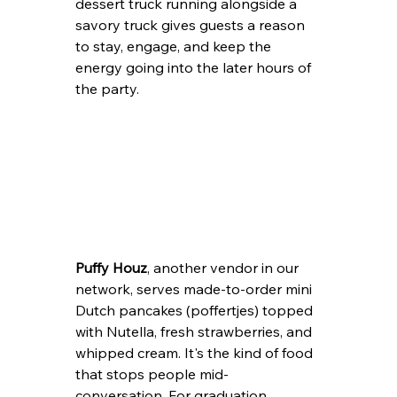
dessert truck running alongside a 
savory truck gives guests a reason 
to stay, engage, and keep the 
energy going into the later hours of 
the party.
Puffy Houz
, another vendor in our 
network, serves made-to-order mini 
Dutch pancakes (poffertjes) topped 
with Nutella, fresh strawberries, and 
whipped cream. It's the kind of food 
that stops people mid-
conversation. For graduation 