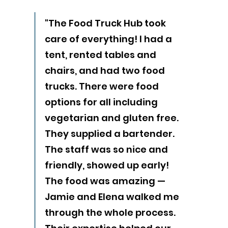
"The Food Truck Hub took 
care of everything! I had a 
tent, rented tables and 
chairs, and had two food 
trucks. There were food 
options for all including 
vegetarian and gluten free. 
They supplied a bartender. 
The staff was so nice and 
friendly, showed up early! 
The food was amazing — 
Jamie and Elena walked me 
through the whole process. 