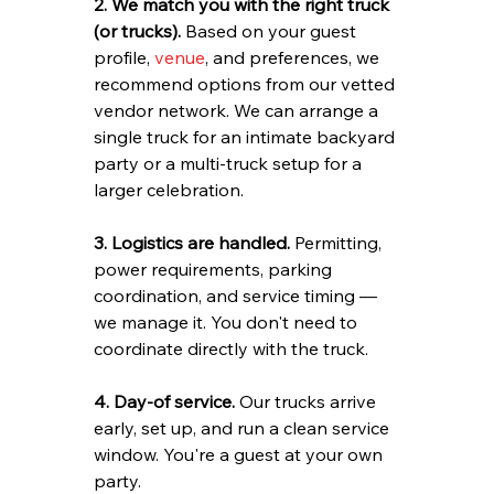
2. We match you with the right truck 
(or trucks).
 Based on your guest 
profile, 
venue
, and preferences, we 
recommend options from our vetted 
vendor network. We can arrange a 
single truck for an intimate backyard 
party or a multi-truck setup for a 
larger celebration.
3. Logistics are handled.
 Permitting, 
power requirements, parking 
coordination, and service timing — 
we manage it. You don't need to 
coordinate directly with the truck.
4. Day-of service.
 Our trucks arrive 
early, set up, and run a clean service 
window. You're a guest at your own 
party.