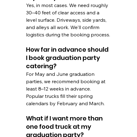
Yes, in most cases. We need roughly 
30–40 feet of clear access and a 
level surface. Driveways, side yards, 
and alleys all work. We'll confirm 
logistics during the booking process.
How far in advance should 
I book graduation party 
catering?
For May and June graduation 
parties, we recommend booking at 
least 8–12 weeks in advance. 
Popular trucks fill their spring 
calendars by February and March.
What if I want more than 
one food truck at my 
graduation party?