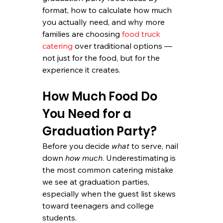
format, how to calculate how much 
you actually need, and why more 
families are choosing 
food truck 
catering
 over traditional options — 
not just for the food, but for the 
experience it creates.
How Much Food Do 
You Need for a 
Graduation Party?
Before you decide 
what
 to serve, nail 
down 
how much
. Underestimating is 
the most common catering mistake 
we see at graduation parties, 
especially when the guest list skews 
toward teenagers and college 
students.