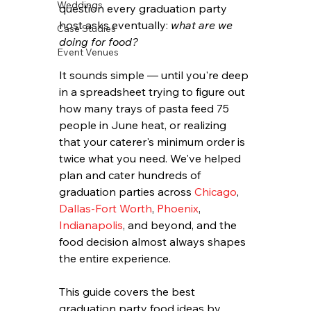
Weddings
question every graduation party 
host asks eventually: 
what are we 
Case Studies
doing for food?
Event Venues
It sounds simple — until you're deep 
in a spreadsheet trying to figure out 
how many trays of pasta feed 75 
people in June heat, or realizing 
that your caterer's minimum order is 
twice what you need. We've helped 
plan and cater hundreds of 
graduation parties across 
Chicago
, 
Dallas-Fort Worth
, 
Phoenix
, 
Indianapolis
, and beyond, and the 
food decision almost always shapes 
the entire experience.
This guide covers the best 
graduation party food ideas by 