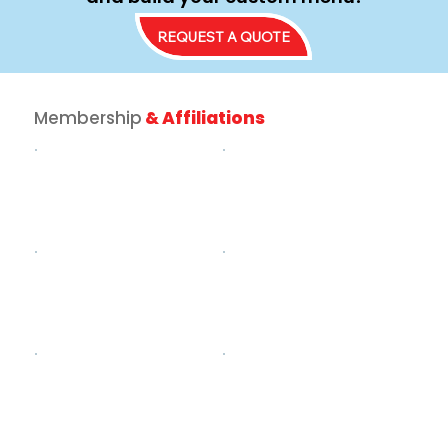
REQUEST A QUOTE
Membership
& Affiliations
How to Turn Your Driveway into th
Ultimate Food Truck for Birthday
Party Experience