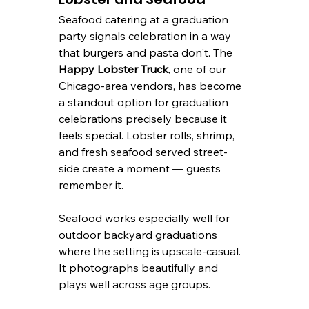
Seafood catering at a graduation 
party signals celebration in a way 
that burgers and pasta don't. The 
Happy Lobster Truck
, one of our 
Chicago-area vendors, has become 
a standout option for graduation 
celebrations precisely because it 
feels special. Lobster rolls, shrimp, 
and fresh seafood served street-
side create a moment — guests 
remember it.
Seafood works especially well for 
outdoor backyard graduations 
where the setting is upscale-casual. 
It photographs beautifully and 
plays well across age groups.