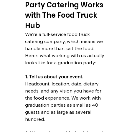
Party Catering Works 
with The Food Truck 
Hub
We're a full-service food truck 
catering company, which means we 
handle more than just the food. 
Here's what working with us actually 
looks like for a graduation party:
1. Tell us about your event.
Headcount, location, date, dietary 
needs, and any vision you have for 
the food experience. We work with 
graduation parties as small as 40 
guests and as large as several 
hundred.