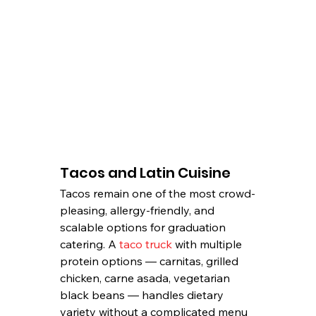
Tacos and Latin Cuisine
Tacos remain one of the most crowd-
pleasing, allergy-friendly, and 
scalable options for graduation 
catering. A 
taco truck
 with multiple 
protein options — carnitas, grilled 
chicken, carne asada, vegetarian 
black beans — handles dietary 
variety without a complicated menu 