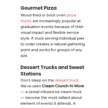
Gourmet Pizza
Wood-fired or brick oven 
pizza 
trucks
 are increasingly popular at 
graduation events because of their 
visual impact and flexible service 
style. A truck serving individual pies 
to order creates a natural gathering 
point and works for groups of any 
size.
Dessert Trucks and Sweet 
Stations
Don't sleep on the 
dessert truck
. 
We've seen 
Cream-Crunch-N-More
— a cereal-infused ice cream truck 
— become the most-talked-about 
element of events it attends. A 