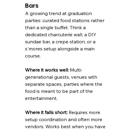
Bars
A growing trend at graduation 
parties: curated food stations rather 
than a single buffet. Think a 
dedicated charcuterie wall, a DIY 
sundae bar, a crepe station, or a 
s'mores setup alongside a main 
course.
Where it works well:
 Multi-
generational guests, venues with 
separate spaces, parties where the 
food is meant to be part of the 
entertainment.
Where it falls short:
 Requires more 
setup coordination and often more 
vendors. Works best when you have 