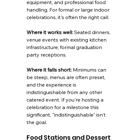
equipment, and professional food 
handling. For formal or large indoor 
celebrations, it's often the right call.
Where it works well:
 Seated dinners, 
venue events with existing kitchen 
infrastructure, formal graduation 
party receptions.
Where it falls short:
 Minimums can 
be steep, menus are often preset, 
and the experience is 
indistinguishable from any other 
catered event. If you're hosting a 
celebration for a milestone this 
significant, "indistinguishable" isn't 
the goal.
Food Stations and Dessert 