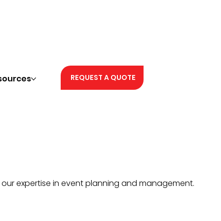
REQUEST A QUOTE
sources
h our expertise in event planning and management.