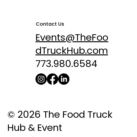
Contact Us
Events@TheFoo
dTruckHub.com
773.980.6584
© 2026 The Food Truck
Hub & Event