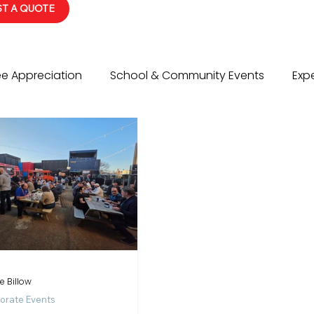
T A QUOTE
e Appreciation
School & Community Events
Expe
vents
Social Events
Event Planning Tips
Wed
e Billow
orate Events