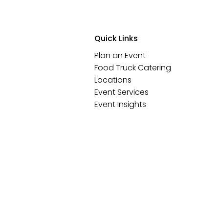
Quick Links
Plan an Event
Food Truck Catering
Locations
Event Services
Event Insights