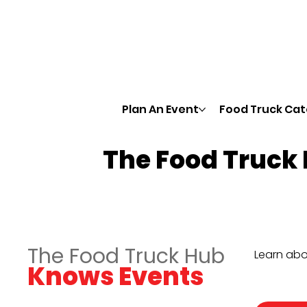
Plan An Event
Food Truck Cat
The Food Truck
The Food Truck Hub
Learn abo
Knows Events