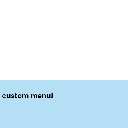
ur custom menu!