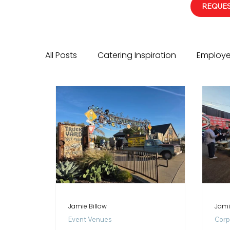
REQUES
All Posts
Catering Inspiration
Employe
Event Services Highlight
Corporate E
Jamie Billow
Jami
Event Venues
Corp