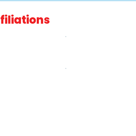
filiations