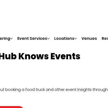
ering
Event Services
Locations
Venues
Re
 Hub Knows Events
ut booking a food truck and other event insights throug