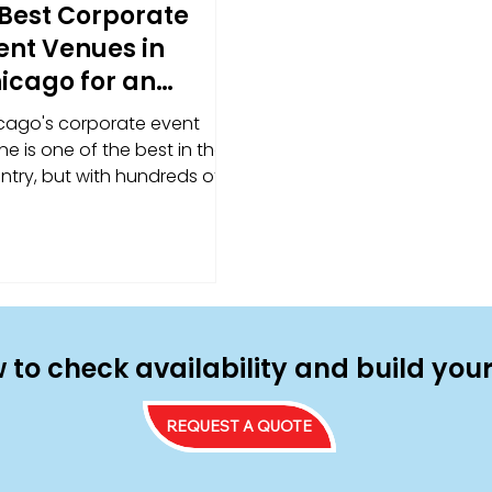
 Best Corporate
ent Venues in
icago for an
forgettable
cago's corporate event
perience
e is one of the best in the
ntry, but with hundreds of
ues to choose from, finding
right fit takes more than a
ck search. We've rounded up
standout spaces — from
ge-format conference
tinations to team-building
ues with serious energy —
 to check availability and build yo
 broken down exactly why
h one works for food truck
REQUEST A QUOTE
ering.