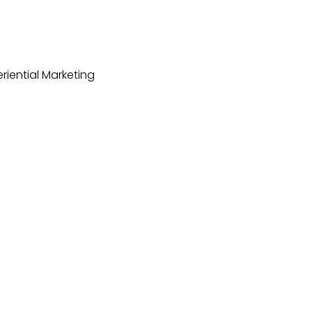
riential Marketing
dings
Case Studies
Event Venues