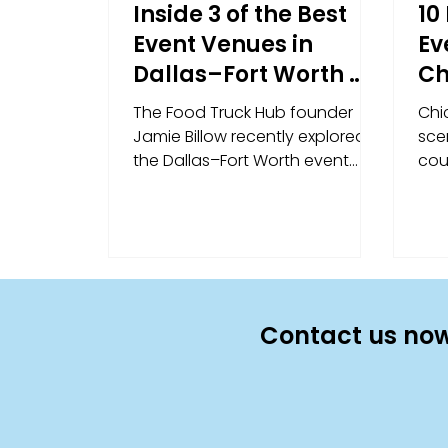
Inside 3 of the Best
10
Event Venues in
Ev
Dallas–Fort Worth —
Ch
Straight from Our
Un
The Food Truck Hub founder
Chi
Founder
Ex
Jamie Billow recently explored
scen
the Dallas–Fort Worth event
cou
scene firsthand. Here's his take
ven
on three of the most unique
the 
event venues in DFW — and
qui
what makes each one a natural
10 
fit for food truck catering.
lar
des
ven
Contact us now
and
eac
cat