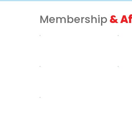
Membership
& Af