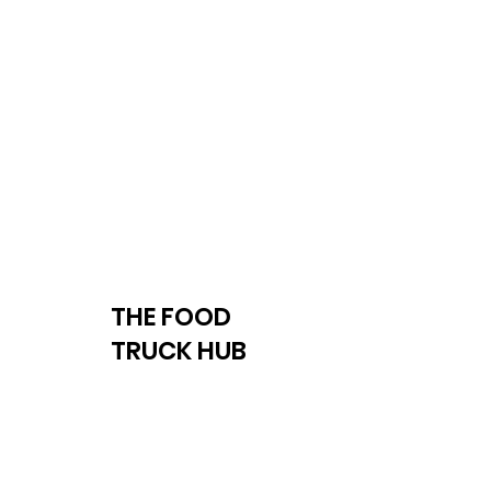
THE FOOD
TRUCK HUB