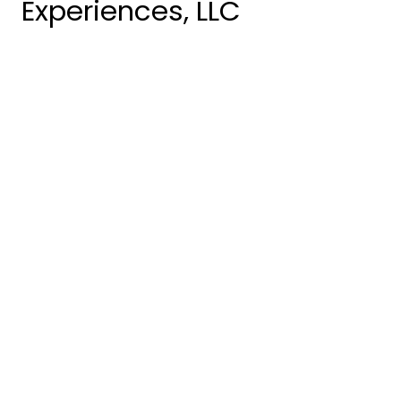
Experiences, LLC