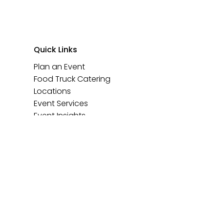
Quick Links
Plan an Event
Food Truck Catering
Locations
Event Services
Event Insights
Contact Us
Events@TheFoodTruckHub.com
773.980.6584