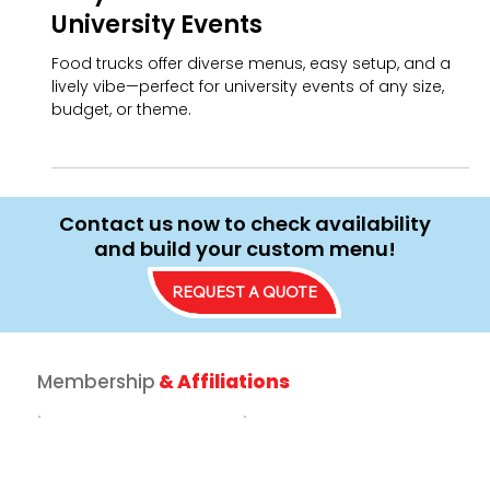
Jamie Billow
School & Community Events
Why Food Trucks are Perfect for
University Events
Food trucks offer diverse menus, easy setup, and a
lively vibe—perfect for university events of any size,
budget, or theme.
Contact us now to check availability
and build your custom menu!
REQUEST A QUOTE
Membership
& Affiliations