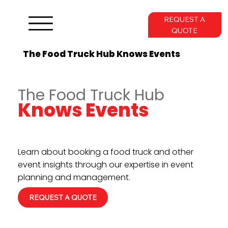
REQUEST A
QUOTE
The Food Truck Hub Knows Events
The Food Truck Hub
Knows Events
Learn about booking a food truck and other
event insights through our expertise in event
planning and management.
REQUEST A QUOTE