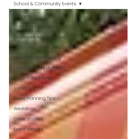
School & Community Events
All Posts
Catering Inspiration
Employee Appreciation
School & Community Events
Experiential Marketing
Event Services Highlight
Corporate Events
Social Events
Event Planning Tips
Weddings
Case Studies
Event Venues