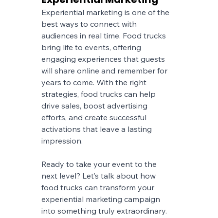
Experiential marketing is one of the 
best ways to connect with 
audiences in real time. Food trucks 
bring life to events, offering 
engaging experiences that guests 
will share online and remember for 
years to come. With the right 
strategies, food trucks can help 
drive sales, boost advertising 
efforts, and create successful 
activations that leave a lasting 
impression.
Ready to take your event to the 
next level? Let’s talk about how 
food trucks can transform your 
experiential marketing campaign 
into something truly extraordinary.