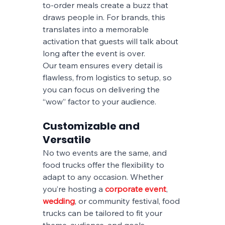
to-order meals create a buzz that 
draws people in. For brands, this 
translates into a memorable 
activation that guests will talk about 
long after the event is over.
Our team ensures every detail is 
flawless, from logistics to setup, so 
you can focus on delivering the 
“wow” factor to your audience.
Customizable and 
Versatile
No two events are the same, and 
food trucks offer the flexibility to 
adapt to any occasion. Whether 
you’re hosting a
corporate event
, 
wedding
, or community festival, food 
trucks can be tailored to fit your 
theme, audience, and goals.