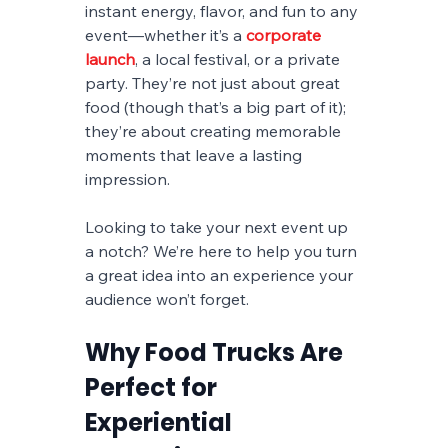
instant energy, flavor, and fun to any 
event—whether it’s a 
corporate 
launch
, a local festival, or a private 
party. They’re not just about great 
food (though that’s a big part of it); 
they’re about creating memorable 
moments that leave a lasting 
impression.
Looking to take your next event up 
a notch? We’re here to help you turn 
a great idea into an experience your 
audience won’t forget.
Why Food Trucks Are 
Perfect for 
Experiential 