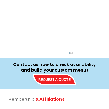
Contact us now to check availability
and build your custom menu!
REQUEST A QUOTE
Membership
& Affiliations