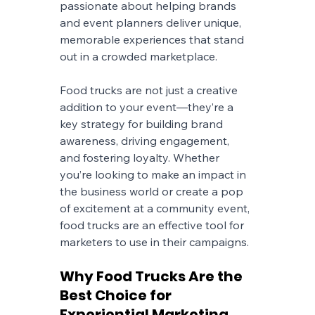
passionate about helping brands 
and event planners deliver unique, 
memorable experiences that stand 
out in a crowded marketplace.
Food trucks are not just a creative 
addition to your event—they’re a 
key strategy for building brand 
awareness, driving engagement, 
and fostering loyalty. Whether 
you’re looking to make an impact in 
the business world or create a pop 
of excitement at a community event, 
food trucks are an effective tool for 
marketers to use in their campaigns.
Why Food Trucks Are the 
Best Choice for 
Experiential Marketing