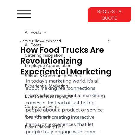
REQUEST A
QUOTE
All Posts
Jamie Billow
4 min read
All Posts
How Food Trucks Are
Catering Inspiration
Revolutionizing
Employee Appreciation
Experiential Marketing
School & Community Events
In today’s marketing world, it’s all 
Experiential Marketing
about making real connections. 
That’s where experiential marketing 
Event Services Highlight
comes in. Instead of just telling 
Corporate Events
people about a product or service, 
Social Events
brands are creating interactive, 
hands-on experiences that let 
Event Planning Tips
people truly engage with them—