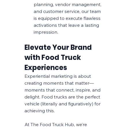
planning, vendor management, 
and customer service, our team 
is equipped to execute flawless 
activations that leave a lasting 
impression.
Elevate Your Brand 
with Food Truck 
Experiences
Experiential marketing is about 
creating moments that matter—
moments that connect, inspire, and 
delight. Food trucks are the perfect 
vehicle (literally and figuratively) for 
achieving this. 
At The Food Truck Hub, we’re 