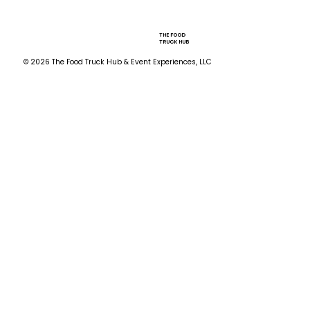
THE FOOD
TRUCK HUB
© 2026 The Food Truck Hub & Event Experiences, LLC