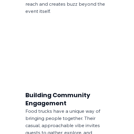
reach and creates buzz beyond the 
event itself.
Building Community 
Engagement
Food trucks have a unique way of 
bringing people together. Their 
casual, approachable vibe invites 
guests to gather, explore, and 