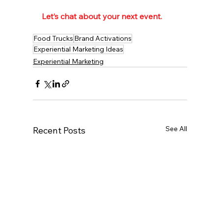
Let’s chat about your next event.  
Food Trucks
Brand Activations
Experiential Marketing Ideas
Experiential Marketing
See All
Recent Posts