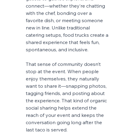
connect—whether they’re chatting 
with the chef, bonding over a 
favorite dish, or meeting someone 
new in line. Unlike traditional 
catering setups, food trucks create a 
shared experience that feels fun, 
spontaneous, and inclusive.
That sense of community doesn’t 
stop at the event. When people 
enjoy themselves, they naturally 
want to share it—snapping photos, 
tagging friends, and posting about 
the experience. That kind of organic 
social sharing helps extend the 
reach of your event and keeps the 
conversation going long after the 
last taco is served.