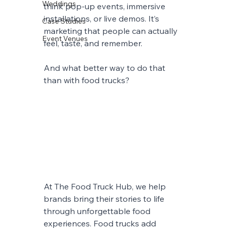
Weddings
think pop-up events, immersive 
installations, or live demos. It’s 
Case Studies
marketing that people can actually 
Event Venues
feel, taste, and remember.
And what better way to do that 
than with food trucks?
At The Food Truck Hub, we help 
brands bring their stories to life 
through unforgettable food 
experiences. Food trucks add 