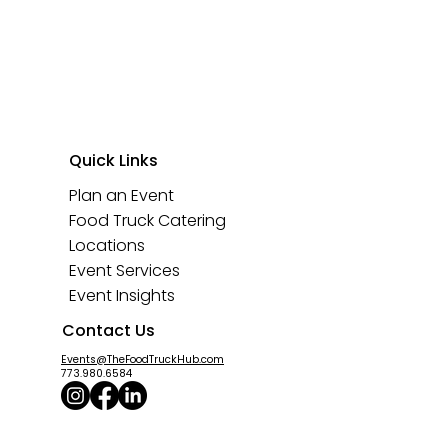
Quick Links
Plan an Event
Food Truck Catering
Locations
Event Services
Event Insights
Contact Us
Events@TheFoodTruckHub.com
773.980.6584