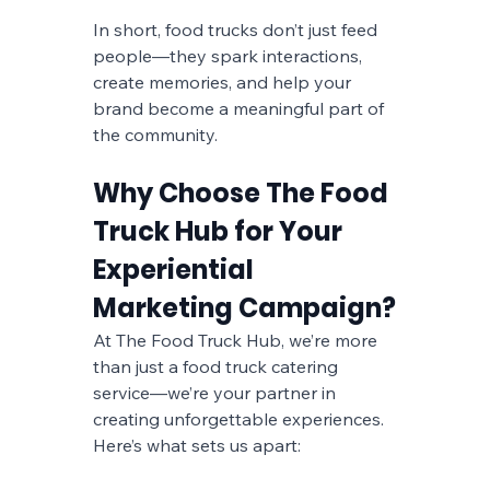
In short, food trucks don’t just feed 
people—they spark interactions, 
create memories, and help your 
brand become a meaningful part of 
the community.
Why Choose The Food 
Truck Hub for Your 
Experiential 
Marketing Campaign?
At The Food Truck Hub, we’re more 
than just a food truck catering 
service—we’re your partner in 
creating unforgettable experiences. 
Here’s what sets us apart: