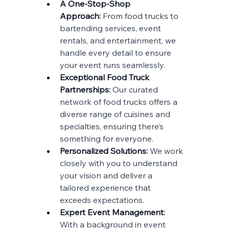
A One-Stop-Shop 
Approach
:
 From food trucks to 
bartending services, event 
rentals, and entertainment, we 
handle every detail to ensure 
your event runs seamlessly.
Exceptional Food Truck 
Partnerships
:
 Our curated 
network of food trucks offers a 
diverse range of cuisines and 
specialties, ensuring there’s 
something for everyone.
Personalized Solutions
: 
We work 
closely with you to understand 
your vision and deliver a 
tailored experience that 
exceeds expectations.
Expert Event Management
: 
With a background in event 