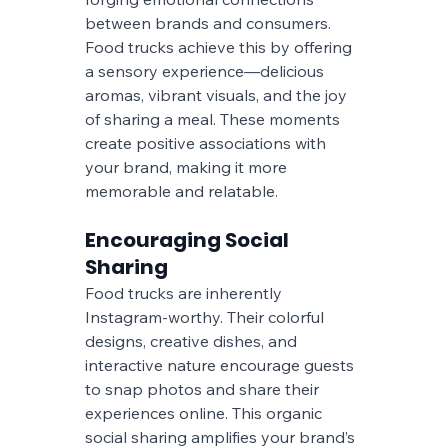
between brands and consumers. 
Food trucks achieve this by offering 
a sensory experience—delicious 
aromas, vibrant visuals, and the joy 
of sharing a meal. These moments 
create positive associations with 
your brand, making it more 
memorable and relatable.
Encouraging Social 
Sharing
Food trucks are inherently 
Instagram-worthy. Their colorful 
designs, creative dishes, and 
interactive nature encourage guests 
to snap photos and share their 
experiences online. This organic 
social sharing amplifies your brand’s 