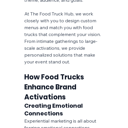
At The Food Truck Hub, we work 
closely with you to design custom 
menus and match you with food 
trucks that complement your vision. 
From intimate gatherings to large-
scale activations, we provide 
personalized solutions that make 
your event stand out.
How Food Trucks 
Enhance Brand 
Activations
Creating Emotional 
Connections
Experiential marketing is all about 
forging emotional connections 