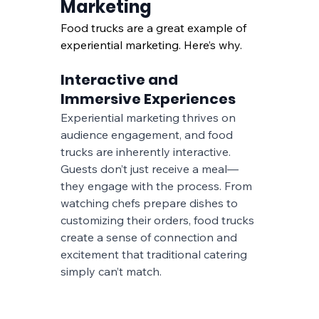
Marketing
Food trucks are a great example of 
experiential marketing. Here’s why.
Interactive and 
Immersive Experiences
Experiential marketing thrives on 
audience engagement, and food 
trucks are inherently interactive. 
Guests don’t just receive a meal—
they engage with the process. From 
watching chefs prepare dishes to 
customizing their orders, food trucks 
create a sense of connection and 
excitement that traditional catering 
simply can’t match.