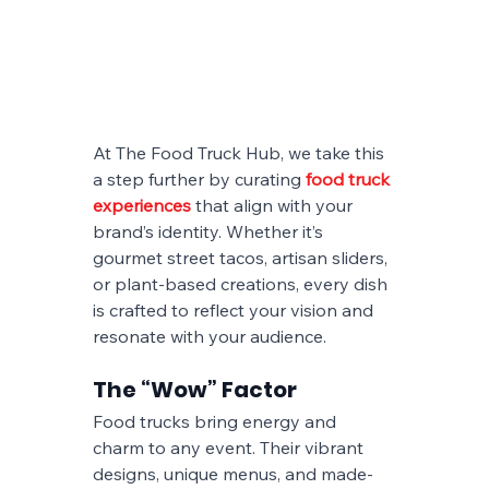
At The Food Truck Hub, we take this 
a step further by curating 
food truck 
experiences
 that align with your 
brand’s identity. Whether it’s 
gourmet street tacos, artisan sliders, 
or plant-based creations, every dish 
is crafted to reflect your vision and 
resonate with your audience.
The “Wow” Factor
Food trucks bring energy and 
charm to any event. Their vibrant 
designs, unique menus, and made-