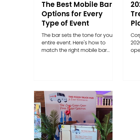
The Best Mobile Bar
20
Options for Every
Tr
Type of Event
Pl
Ig
The bar sets the tone for your
Cor
Wi
entire event. Here's how to
2026
match the right mobile bar
ope
service to your event type —
bra
from corporate gatherings and
smo
brand activations to weddings,
fundraisers, and trade shows.