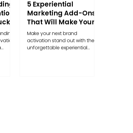
ding
5 Experiential
tion:
Marketing Add-Ons
uck
That Will Make Your
 into
Brand Activation
anding
Make your next brand
ds
Unforgettable
vation,
activation stand out with these
a
unforgettable experiential
ty brand
marketing extras.