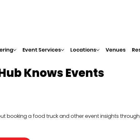
ering
Event Services
Locations
Venues
Re
 Hub Knows Events
ut booking a food truck and other event insights throug