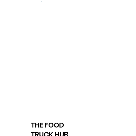
THE FOOD
TRUCK HUB