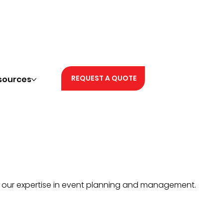
REQUEST A QUOTE
sources
h our expertise in event planning and management.