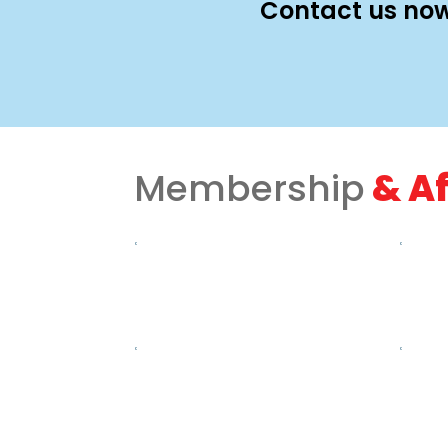
Contact us now
Membership
& Af