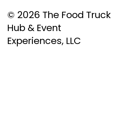
© 2026 The Food Truck
Hub & Event
Experiences, LLC