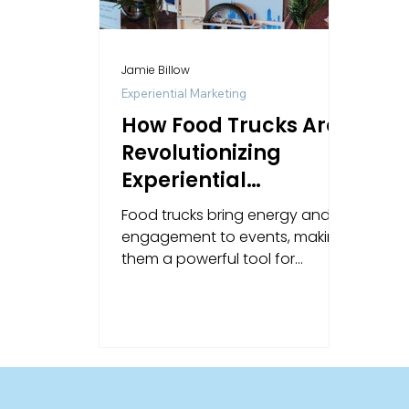
Jamie Billow
Experiential Marketing
How Food Trucks Are
Revolutionizing
Experiential
Marketing
Food trucks bring energy and
engagement to events, making
them a powerful tool for
experiential marketing and
unforgettable brand moments.