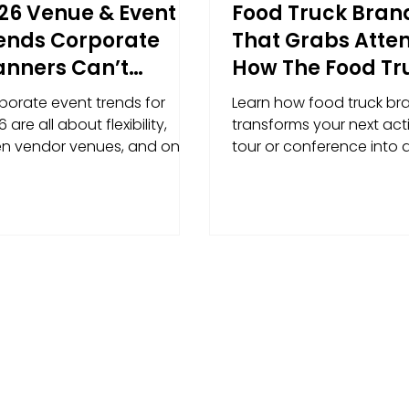
26 Venue & Event
Food Truck Bran
ends Corporate
That Grabs Atten
anners Can’t
How The Food Tr
nore (And How to
Hub Turns Events
porate event trends for
Learn how food truck br
n With Activations)
Moving Billboar
 are all about flexibility,
transforms your next acti
n vendor venues, and on-
tour or conference into 
nd activations that run
memorable, high-visibili
othly and deliver results.
experience.