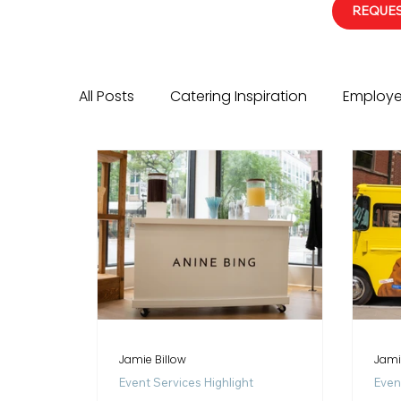
REQUES
All Posts
Catering Inspiration
Employe
Event Services Highlight
Corporate E
Jamie Billow
Jami
Event Services Highlight
Even