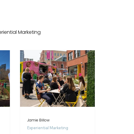
riential Marketing
dings
Case Studies
Event Venues
Jamie Billow
Experiential Marketing