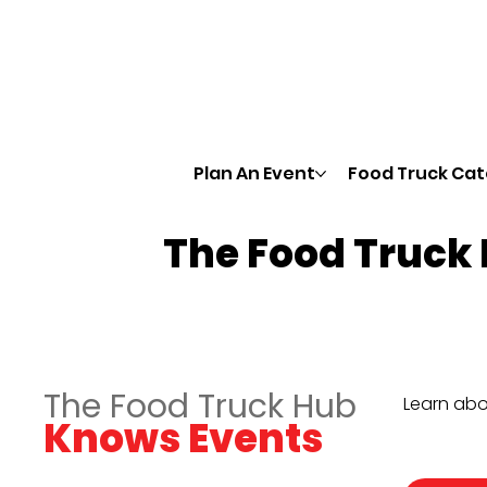
Plan An Event
Food Truck Cat
The Food Truck
The Food Truck Hub
Learn abo
Knows Events