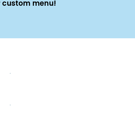
ur custom menu!