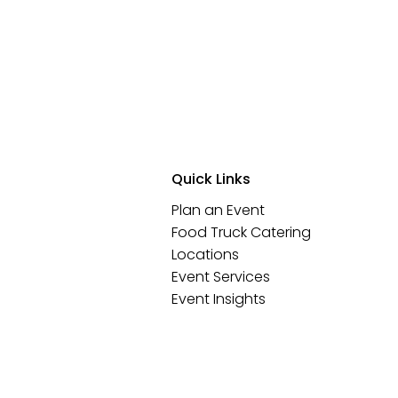
Quick Links
Plan an Event
Food Truck Catering
Locations
Event Services
Event Insights