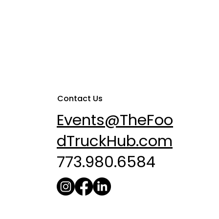
Contact Us
Events@TheFoo
dTruckHub.com
773.980.6584