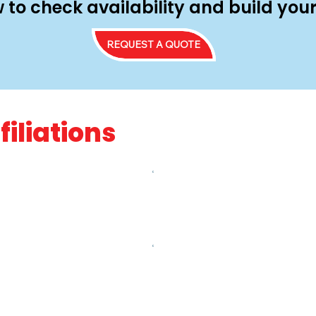
 to check availability and build yo
REQUEST A QUOTE
filiations