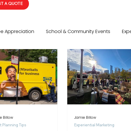
T A QUOTE
e Appreciation
School & Community Events
Expe
vents
Social Events
Event Planning Tips
Wed
e Billow
Jamie Billow
t Planning Tips
Experiential Marketing