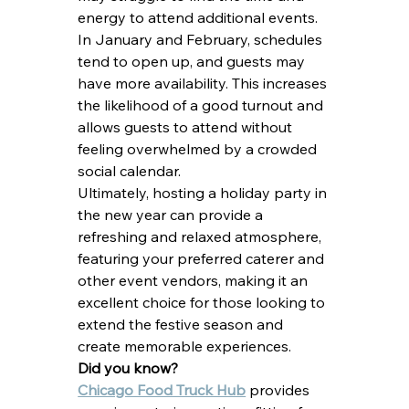
energy to attend additional events. 
In January and February, schedules 
tend to open up, and guests may 
have more availability. This increases 
the likelihood of a good turnout and 
allows guests to attend without 
feeling overwhelmed by a crowded 
social calendar.
Ultimately, hosting a holiday party in 
the new year can provide a 
refreshing and relaxed atmosphere, 
featuring your preferred caterer and 
other event vendors, making it an 
excellent choice for those looking to 
extend the festive season and 
create memorable experiences.
Did you know?
Chicago Food Truck Hub
 provides 