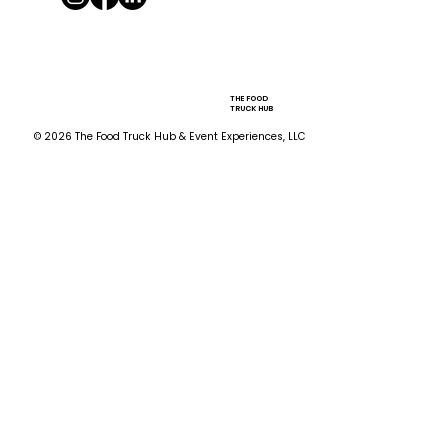
THE FOOD
TRUCK HUB
© 2026 The Food Truck Hub & Event Experiences, LLC