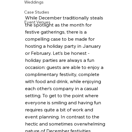
Weddings
Case Studies
While December traditionally steals 
Event Venues
the spotlight as the month for 
festive gatherings, there is a 
compelling case to be made for 
hosting a holiday party in January 
or February. Let’s be honest - 
holiday parties are always a fun 
occasion: guests are able to enjoy a 
complimentary festivity, complete 
with food and drink, while enjoying 
each other’s company in a casual 
setting. To get to the point where 
everyone is smiling and having fun 
requires quite a bit of work and 
event planning. In contrast to the 
hectic and sometimes overwhelming 
nature of December festivities, 