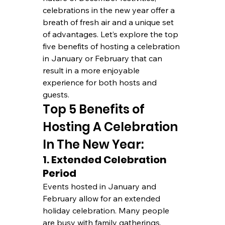
celebrations in the new year offer a 
breath of fresh air and a unique set 
of advantages. Let’s explore the top 
five benefits of hosting a celebration 
in January or February that can 
result in a more enjoyable 
experience for both hosts and 
guests.
Top 5 Benefits of 
Hosting A Celebration 
In The New Year:
1. Extended Celebration 
Period
Events hosted in January and 
February allow for an extended 
holiday celebration. Many people 
are busy with family gatherings, 