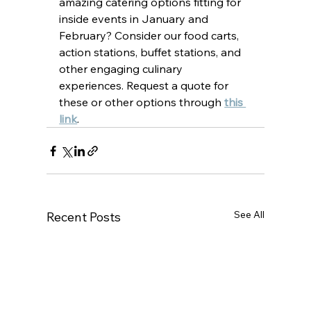
amazing catering options fitting for 
inside events in January and 
February? Consider our food carts, 
action stations, buffet stations, and 
other engaging culinary 
experiences. Request a quote for 
these or other options through 
this 
link
.
See All
Recent Posts