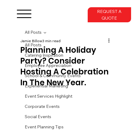
REQUEST A
QUOTE
All Posts
Jamie Billow
3 min read
All Posts
Planning A Holiday
Catering Inspiration
Party? Consider
Employee Appreciation
Hosting A Celebration
School & Community Events
In The New Year.
Experiential Marketing
Event Services Highlight
Corporate Events
Social Events
Event Planning Tips