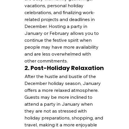
vacations, personal holiday 
celebrations, and finalizing work-
related projects and deadlines in 
December. Hosting a party in 
January or February allows you to 
continue the festive spirit when 
people may have more availability 
and are less overwhelmed with 
other commitments.
2. Post-Holiday Relaxation
After the hustle and bustle of the 
December holiday season, January 
offers a more relaxed atmosphere. 
Guests may be more inclined to 
attend a party in January when 
they are not as stressed with 
holiday preparations, shopping, and 
travel, making it a more enjoyable 