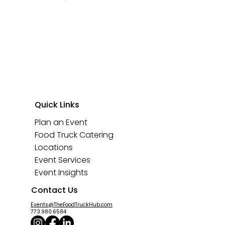
Quick Links
Plan an Event
Food Truck Catering
Locations
Event Services
Event Insights
Contact Us
Events@TheFoodTruckHub.com
773.980.6584