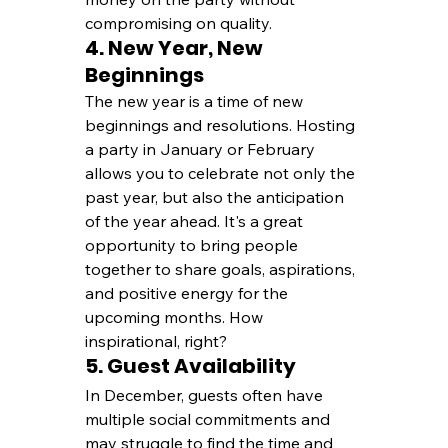
compromising on quality.
4. New Year, New 
Beginnings
The new year is a time of new 
beginnings and resolutions. Hosting 
a party in January or February 
allows you to celebrate not only the 
past year, but also the anticipation 
of the year ahead. It's a great 
opportunity to bring people 
together to share goals, aspirations, 
and positive energy for the 
upcoming months. How 
inspirational, right?
5. Guest Availability
In December, guests often have 
multiple social commitments and 
may struggle to find the time and 