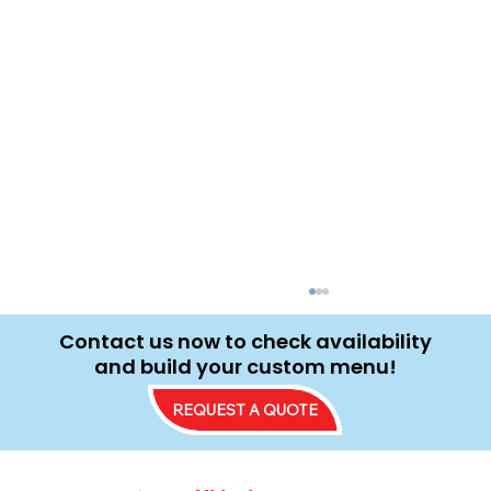
Contact us now to check availability
and build your custom menu!
REQUEST A QUOTE