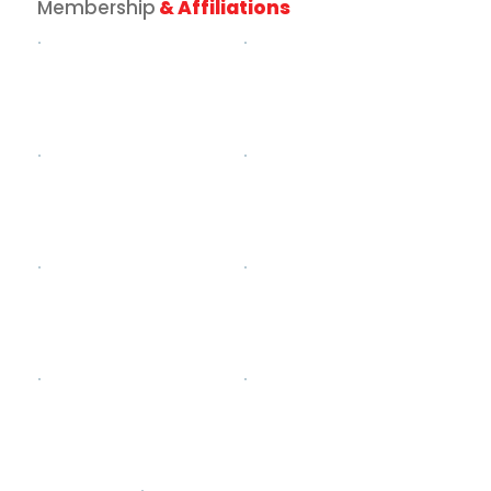
Membership
& Affiliations
How to Plan Oktoberfest Catering
Your Guests Will Actually
Remember