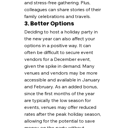
and stress-free gathering. Plus, 
colleagues can share stories of their 
family celebrations and travels.
3. Better Options
Deciding to host a holiday party in 
the new year can also affect your 
options in a positive way. It can 
often be difficult to secure event 
vendors for a December event, 
given the spike in demand. Many 
venues and vendors may be more 
accessible and available in January 
and February. As an added bonus, 
since the first months of the year 
are typically the low season for 
events, venues may offer reduced 
rates after the peak holiday season, 
allowing for the potential to save 
money on the party without 